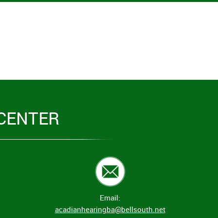
CENTER
Email:
acadianhearingba@bellsouth.net