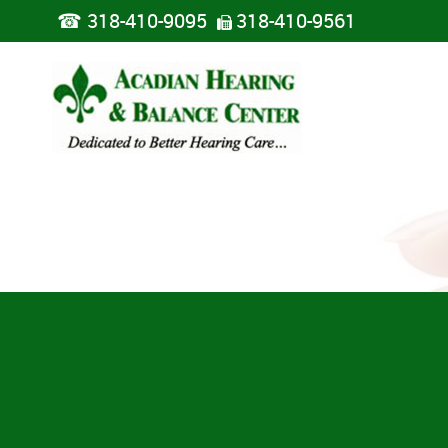
☎
318-410-9095
318-410-9561