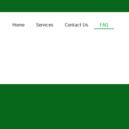
Home
Services
Contact Us
FAQ