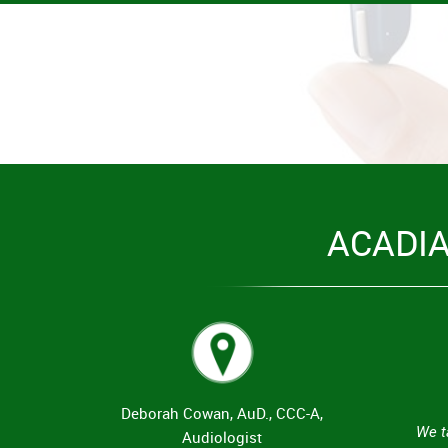
ACADI
Deborah Cowan, AuD., CCC-A,
We t
Audiologist