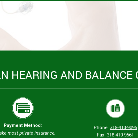
AN HEARING AND BALANCE 
Payment Method:
Phone:
318-410-9095
ake most private insurance,
Fax: 318-410-9561