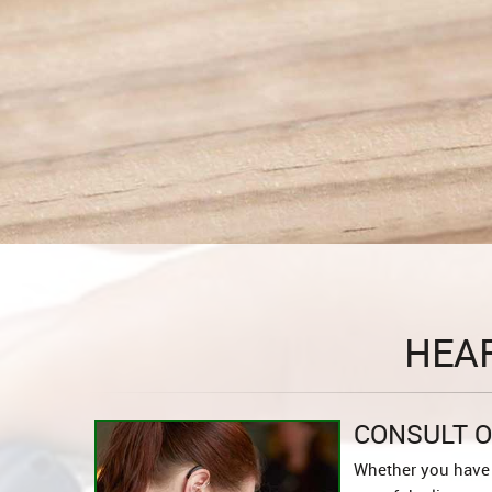
HEA
CONSULT O
Whether you have 