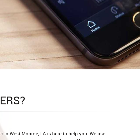
ERS?
r in West Monroe, LA is here to help you. We use