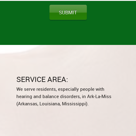
SUBMIT
SERVICE AREA:
We serve residents, especially people with
hearing and balance disorders, in Ark-La-Miss
(Arkansas, Louisiana, Mississippi).