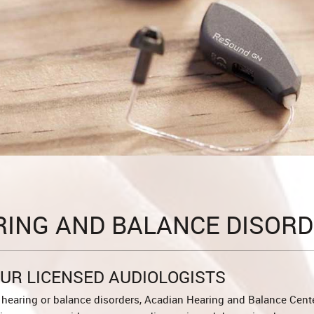
RING AND BALANCE DISORD
UR LICENSED AUDIOLOGISTS
hearing or balance disorders, Acadian Hearing and Balance Cente