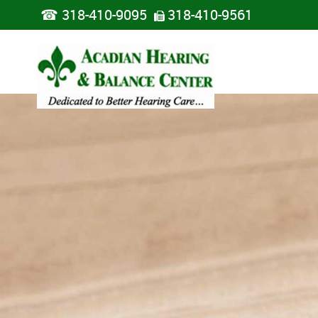
☎
318-410-9095
318-410-9561