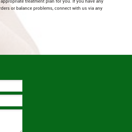
appropriate treatment plan for you. If you have any
rders or balance problems, connect with us via any