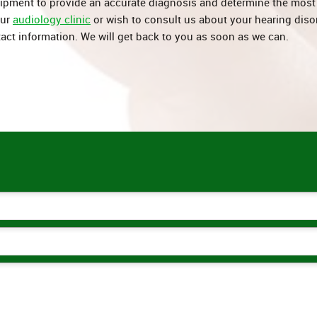
uipment to provide an accurate diagnosis and determine the most 
our
audiology clinic
or wish to consult us about your hearing diso
act information. We will get back to you as soon as we can.