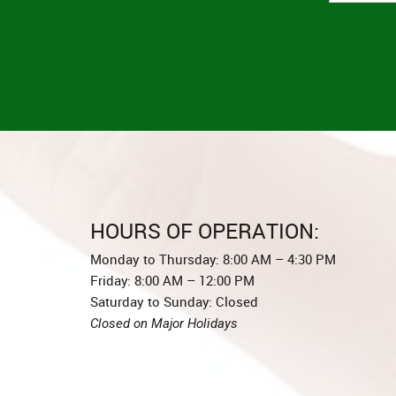
HOURS OF OPERATION:
Monday to Thursday: 8:00 AM – 4:30 PM
Friday: 8:00 AM – 12:00 PM
Saturday to Sunday: Closed
Closed on Major Holidays