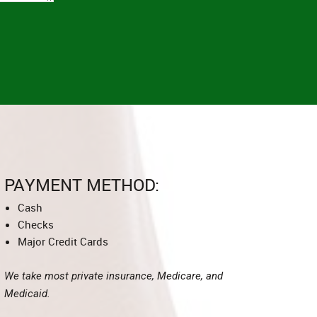
PAYMENT METHOD:
Cash
Checks
Major Credit Cards
We take most private insurance, Medicare, and
Medicaid.