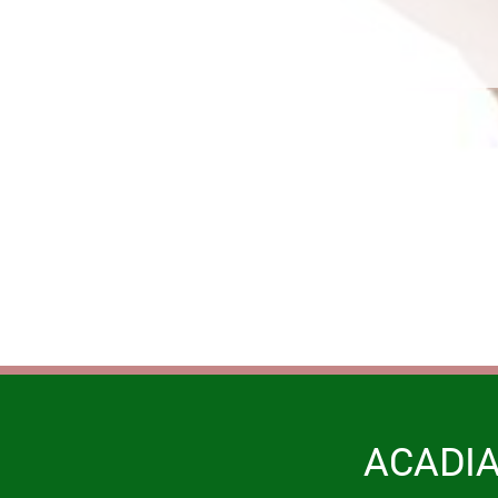
ACADI