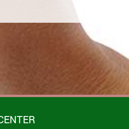
CENTER