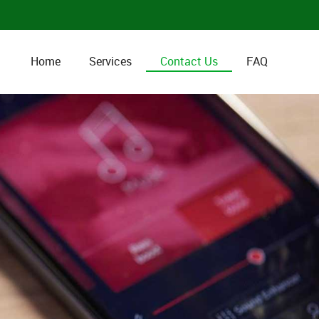
Home
Services
Contact Us
FAQ