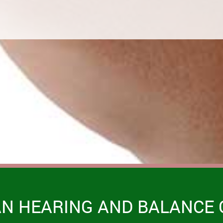
AN HEARING AND BALANCE 