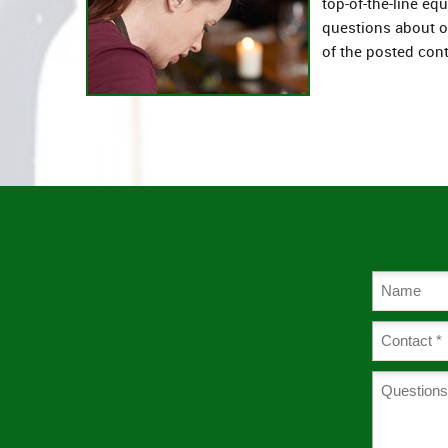
top-of-the-line eq
questions about 
of the posted cont